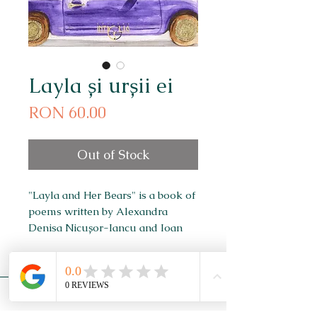
Layla și urșii ei
Price
RON 60.00
Out of Stock
"Layla and Her Bears" is a book of
poems written by Alexandra
Denisa Nicușor-Iancu and Ioan
Nicușor-Iancu, illustrated by
Alexandra Denisa Nicușor-Iancu.
Newsletter
Subscribe to our newsletter to